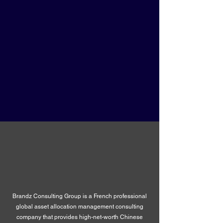
Brandz Consulting Group is a French professional
global asset allocation management consulting
company that provides high-net-worth Chinese