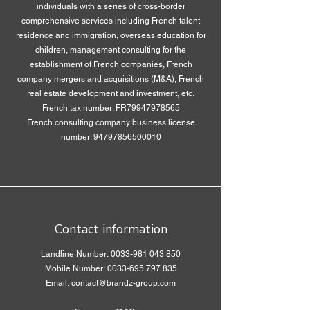
individuals with a series of cross-border
comprehensive services including French talent
residence and immigration, overseas education for
children, management consulting for the
establishment of French companies, French
company mergers and acquisitions (M&A), French
real estate development and investment, etc.
French tax number: FR79947978565
French consulting company business license
number:
94797856500010
Contact information
Landline Number:
0033-981 043 850
Mobile Number: 0033-695 797 835
Email: contact@brandz-group.com