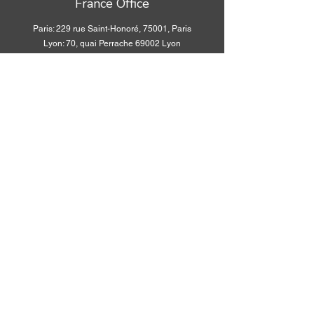
France Office
Paris: 229 rue Saint-Honoré, 75001, Paris
Lyon: 70, quai Perrache 69002 Lyon
Social media
WhatsApp:
+33 6 34
WhatsApp:
+33 6 34
56 36 96
56 36 96
WeChat ID:
WeChat ID:
Fiona75016
Fiona75016
WhatsApp:
+33 6 34
WhatsApp:
+33 6 34
56 36 96
56 36 96
WeChat ID:
WeChat ID:
Fiona75016
Fiona75016