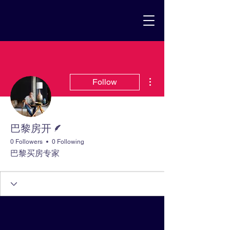
More actions
Follow
Writer
巴黎房开
0 Followers
0 Following
巴黎买房专家